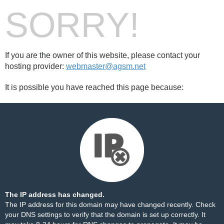
SORRY!
If you are the owner of this website, please contact your
hosting provider:
webmaster@agsm.net
It is possible you have reached this page because:
The IP address has changed.
The IP address for this domain may have changed recently. Check
your DNS settings to verify that the domain is set up correctly. It