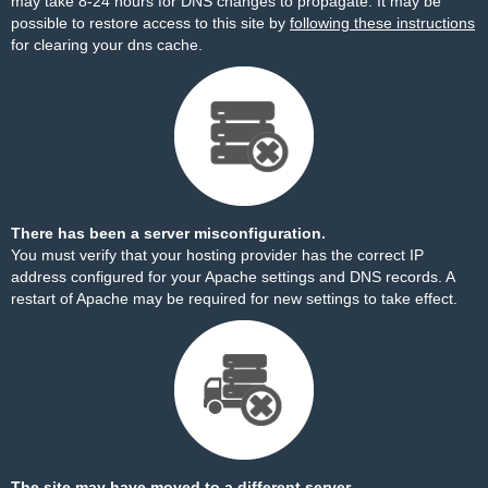
may take 8-24 hours for DNS changes to propagate. It may be
possible to restore access to this site by
following these instructions
for clearing your dns cache.
There has been a server misconfiguration.
You must verify that your hosting provider has the correct IP
address configured for your Apache settings and DNS records. A
restart of Apache may be required for new settings to take effect.
The site may have moved to a different server.